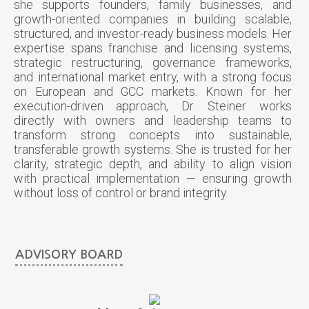
she supports founders, family businesses, and
growth-oriented companies in building scalable,
structured, and investor-ready business models. Her
expertise spans franchise and licensing systems,
strategic restructuring, governance frameworks,
and international market entry, with a strong focus
on European and GCC markets. Known for her
execution-driven approach, Dr. Steiner works
directly with owners and leadership teams to
transform strong concepts into sustainable,
transferable growth systems. She is trusted for her
clarity, strategic depth, and ability to align vision
with practical implementation — ensuring growth
without loss of control or brand integrity.
ADVISORY BOARD