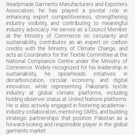
Readymade Garments Manufacturers and Exporters
Association, he has played a pivotal role in
enhancing export competitiveness, strengthening
industry visibility, and contributing to meaningful
industry advocacy. He serves as a Council Member
at the Ministry of Commerce on circularity and
sustainability, contributes as an expert on carbon
credits with the Ministry of Climate Change, and
acts as Coordinator for the Textile Committee at the
National Compliance Centre under the Ministry of
Commerce. Widely recognized for his leadership in
sustainability, he spearheads initiatives in
decarbonization, circular economy, and digital
innovation, while representing Pakistan’s textile
industry at global climate platforms, including
holding observer status at United Nations platforms.
He is also actively engaged in fostering academia–
industry collaboration, mentoring SMEs, and building
strategic partnerships that position Pakistan as a
forward-looking and responsible player in the global
garments market.