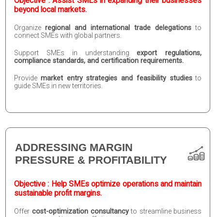
Objective : Assist SMEs in expanding their businesses
beyond local markets.
Organize
regional and international trade delegations
to
connect SMEs with global partners.
Support SMEs in understanding
export regulations,
compliance standards, and certification requirements.
Provide
market entry strategies and feasibility studies
to
guide SMEs in new territories.
ADDRESSING MARGIN
PRESSURE & PROFITABILITY
Objective : Help SMEs optimize operations and maintain
sustainable profit margins.
Offer
cost-optimization consultancy
to streamline business