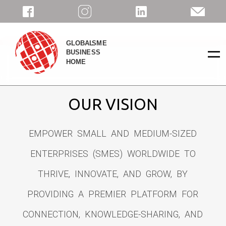
=
OUR VISION
EMPOWER SMALL AND MEDIUM-SIZED
ENTERPRISES (SMES) WORLDWIDE TO
THRIVE, INNOVATE, AND GROW, BY
PROVIDING A PREMIER PLATFORM FOR
CONNECTION, KNOWLEDGE-SHARING, AND