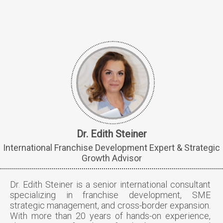
Dr. Edith Steiner
International Franchise Development Expert & Strategic
Growth Advisor
Dr. Edith Steiner is a senior international consultant
specializing in franchise development, SME
strategic management, and cross-border expansion.
With more than 20 years of hands-on experience,