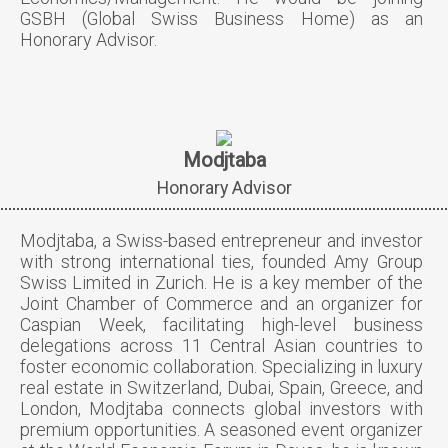
GSBH (Global Swiss Business Home) as an
Honorary Advisor.
Modjtaba
Honorary Advisor
Modjtaba, a Swiss-based entrepreneur and investor
with strong international ties, founded Amy Group
Swiss Limited in Zurich. He is a key member of the
Joint Chamber of Commerce and an organizer for
Caspian Week, facilitating high-level business
delegations across 11 Central Asian countries to
foster economic collaboration. Specializing in luxury
real estate in Switzerland, Dubai, Spain, Greece, and
London, Modjtaba connects global investors with
premium opportunities. A seasoned event organizer