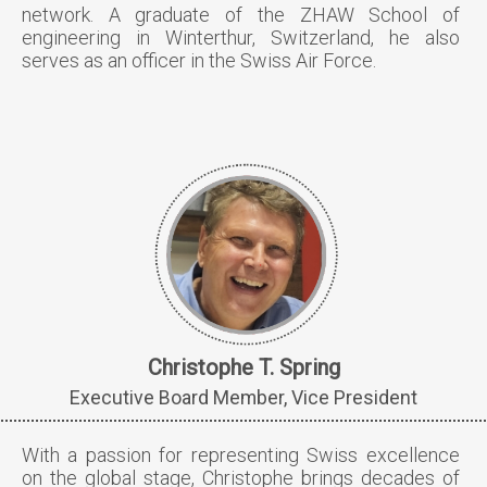
network. A graduate of the ZHAW School of
engineering in Winterthur, Switzerland, he also
serves as an officer in the Swiss Air Force.
Christophe T. Spring
Executive Board Member, Vice President
With a passion for representing Swiss excellence
on the global stage, Christophe brings decades of