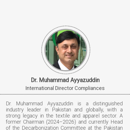
Dr. Muhammad Ayyazuddin
International Director Compliances
Dr. Muhammad Ayyazuddin is a distinguished
industry leader in Pakistan and globally, with a
strong legacy in the textile and apparel sector. A
former Chairman (2024–2026) and currently Head
of the Decarbonization Committee at the Pakistan