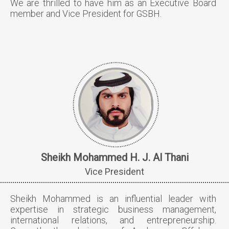
We are thrilled to have him as an Executive Board
member and Vice President for GSBH.
Sheikh Mohammed H. J. Al Thani
Vice President
Sheikh Mohammed is an influential leader with
expertise in strategic business management,
international relations, and entrepreneurship.