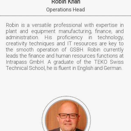
Robin Khan
Operations Head
Robin is a versatile professional with expertise in
plant and equipment manufacturing, finance, and
administration. His proficiency in technology,
creativity techniques and IT resources are key to
the smooth operation of GSBH. Robin currently
leads the finance and human resources functions at
Intrapass GmbH. A graduate of the TEKO Swiss
Technical School, he is fluent in English and German.