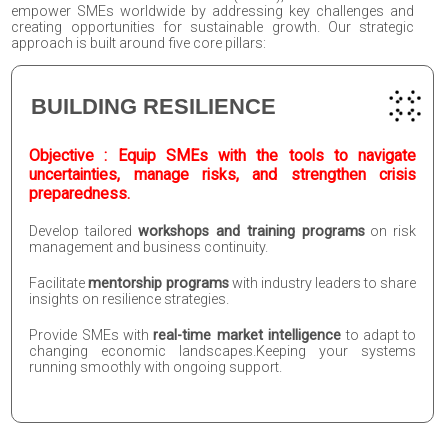
empower SMEs worldwide by addressing key challenges and
creating opportunities for sustainable growth. Our strategic
approach is built around five core pillars:
BUILDING RESILIENCE
Objective : Equip SMEs with the tools to navigate
uncertainties, manage risks, and strengthen crisis
preparedness.
Develop tailored
workshops and training programs
on risk
management and business continuity.
Facilitate
mentorship programs
with industry leaders to share
insights on resilience strategies.
Provide SMEs with
real-time market intelligence
to adapt to
changing economic landscapes.Keeping your systems
running smoothly with ongoing support.