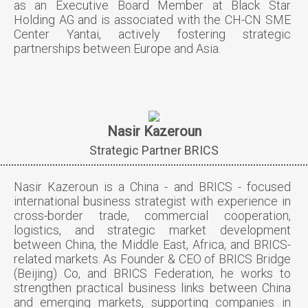
as an Executive Board Member at Black Star
Holding AG and is associated with the CH-CN SME
Center Yantai, actively fostering strategic
partnerships between Europe and Asia.
Nasir Kazeroun
Strategic Partner BRICS
Nasir Kazeroun is a China - and BRICS - focused
international business strategist with experience in
cross-border trade, commercial cooperation,
logistics, and strategic market development
between China, the Middle East, Africa, and BRICS-
related markets. As Founder & CEO of BRICS Bridge
(Beijing) Co, and BRICS Federation, he works to
strengthen practical business links between China
and emerging markets, supporting companies in