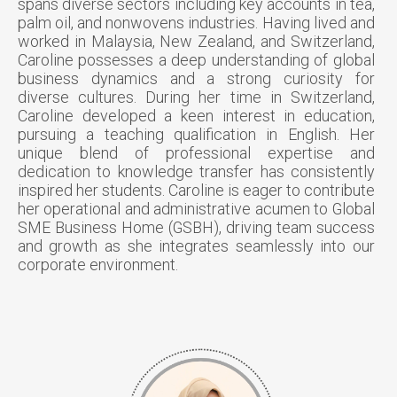
spans diverse sectors including key accounts in tea,
palm oil, and nonwovens industries. Having lived and
worked in Malaysia, New Zealand, and Switzerland,
Caroline possesses a deep understanding of global
business dynamics and a strong curiosity for
diverse cultures. During her time in Switzerland,
Caroline developed a keen interest in education,
pursuing a teaching qualification in English. Her
unique blend of professional expertise and
dedication to knowledge transfer has consistently
inspired her students. Caroline is eager to contribute
her operational and administrative acumen to Global
SME Business Home (GSBH), driving team success
and growth as she integrates seamlessly into our
corporate environment.