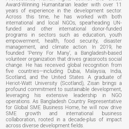
Award-Winning Humanitarian leader with over 11
years of experience in the development sector.
Across this time, he has worked with both
international and local NGOs, spearheading UN-
funded and other international donor-funded
programs in sectors such as education, youth
empowerment, health, food security, disaster
management, and climate action. In 2019, he
founded ‘Penny For Many’, a Bangladesh-based
volunteer organization that drives grassroots social
change. He has received global recognition from
five countries—including Dubai, Malaysia, India,
Scotland, and the United States. A graduate of
Heriot-Watt University (Scotland), Zisan brings a
profound commitment to sustainable development,
leveraging his extensive leadership in NGO
operations. As Bangladesh Country Representative
for Global SME Business Home, he will now drive
SME growth and international business
collaboration, rooted in a decade-plus of impact
across diverse development fields.