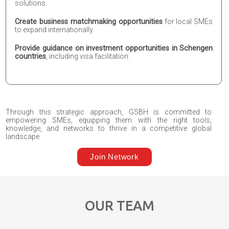
solutions.
Create business matchmaking opportunities
for local SMEs
to expand internationally.
Provide guidance on investment opportunities in Schengen
countries
, including visa facilitation.
Through this strategic approach, GSBH is committed to
empowering SMEs, equipping them with the right tools,
knowledge, and networks to thrive in a competitive global
landscape.
Join Network
OUR TEAM