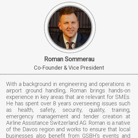
Roman Sommerau
Co-Founder & Vice President
With a background in engineering and operations in
airport ground handling, Roman brings hands-on
experience in key areas that are relevant for SMEs.
He has spent over 8 years overseeing issues such
as health, safety, security, quality, training,
emergency management and tender creation at
Airline Assistance Switzerland AG. Roman is a native
of the Davos region and works to ensure that local
businesses also benefit from GSBH's events and