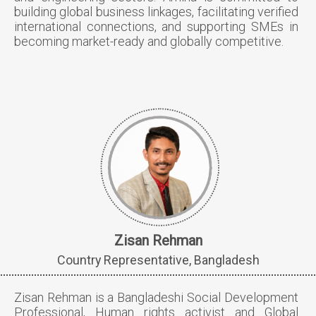
building global business linkages, facilitating verified
international connections, and supporting SMEs in
becoming market-ready and globally competitive.
Zisan Rehman
Country Representative, Bangladesh
Zisan Rehman is a Bangladeshi Social Development
Professional, Human rights activist and Global