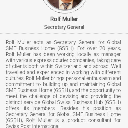
Rolf Muller
Secretary General
Rolf Muller acts as Secretary General for Global
SME Business Home (GSBH). For over 20 years,
Rolf Muller has been working locally as manager
with various express courier companies, taking care
of clients both within Switzerland and abroad. Well
travelled and experienced in working with different
cultures, Rolf Muller brings personal enthusiasm and
commitment to building up and maintaining Global
SME Business Home (GSBH), and the opportunity to
meet the challenge of devising and providing the
distinct service Global Swiss Business Hub (GSBH)
offers its members. Besides his position as
Secretary General for Global SME Business Home
(GSBH), Rolf Muller is a product consultant for
Swiss Post International.