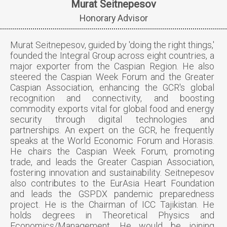
Murat Seitnepesov
Honorary Advisor
Murat Seitnepesov, guided by 'doing the right things,'
founded the Integral Group across eight countries, a
major exporter from the Caspian Region. He also
steered the Caspian Week Forum and the Greater
Caspian Association, enhancing the GCR's global
recognition and connectivity, and boosting
commodity exports vital for global food and energy
security through digital technologies and
partnerships. An expert on the GCR, he frequently
speaks at the World Economic Forum and Horasis.
He chairs the Caspian Week Forum, promoting
trade, and leads the Greater Caspian Association,
fostering innovation and sustainability. Seitnepesov
also contributes to the EurAsia Heart Foundation
and leads the GSPDX pandemic preparedness
project. He is the Chairman of ICC Tajikistan. He
holds degrees in Theoretical Physics and
Economics/Management. He would be joining