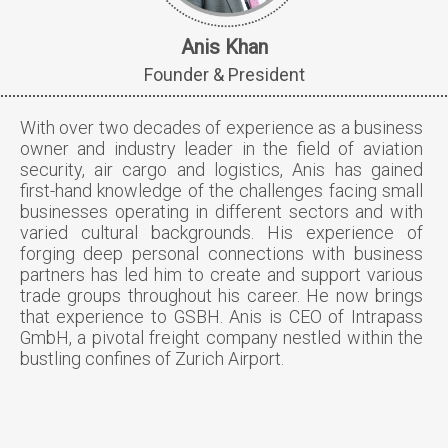
Anis Khan
Founder & President
With over two decades of experience as a business
owner and industry leader in the field of aviation
security, air cargo and logistics, Anis has gained
first-hand knowledge of the challenges facing small
businesses operating in different sectors and with
varied cultural backgrounds. His experience of
forging deep personal connections with business
partners has led him to create and support various
trade groups throughout his career. He now brings
that experience to GSBH. Anis is CEO of Intrapass
GmbH, a pivotal freight company nestled within the
bustling confines of Zurich Airport.