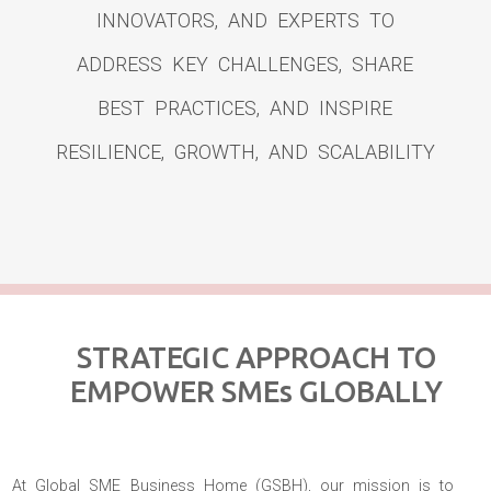
INNOVATORS, AND EXPERTS TO
ADDRESS KEY CHALLENGES, SHARE
BEST PRACTICES, AND INSPIRE
RESILIENCE, GROWTH, AND SCALABILITY
STRATEGIC APPROACH TO
EMPOWER SMEs GLOBALLY
At Global SME Business Home (GSBH), our mission is to