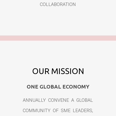
COLLABORATION
OUR MISSION
ONE GLOBAL ECONOMY
ANNUALLY CONVENE A GLOBAL
COMMUNITY OF SME LEADERS,