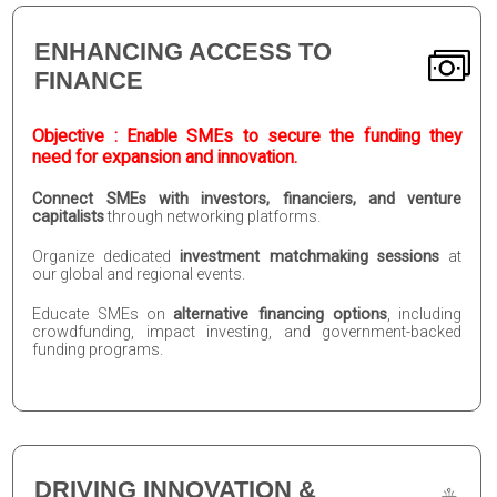
ENHANCING ACCESS TO
FINANCE
Objective : Enable SMEs to secure the funding they
need for expansion and innovation.
Connect SMEs with investors, financiers, and venture
capitalists
through networking platforms.
Organize dedicated
investment matchmaking sessions
at
our global and regional events.
Educate SMEs on
alternative financing options
, including
crowdfunding, impact investing, and government-backed
funding programs.
DRIVING INNOVATION &