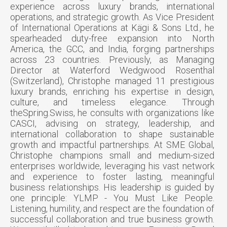
experience across luxury brands, international
operations, and strategic growth. As Vice President
of International Operations at Kägi & Sons Ltd., he
spearheaded duty-free expansion into North
America, the GCC, and India, forging partnerships
across 23 countries. Previously, as Managing
Director at Waterford Wedgwood Rosenthal
(Switzerland), Christophe managed 11 prestigious
luxury brands, enriching his expertise in design,
culture, and timeless elegance. Through
theSpring.Swiss, he consults with organizations like
CASCI, advising on strategy, leadership, and
international collaboration to shape sustainable
growth and impactful partnerships. At SME Global,
Christophe champions small and medium-sized
enterprises worldwide, leveraging his vast network
and experience to foster lasting, meaningful
business relationships. His leadership is guided by
one principle: YLMP - You Must Like People.
Listening, humility, and respect are the foundation of
successful collaboration and true business growth.