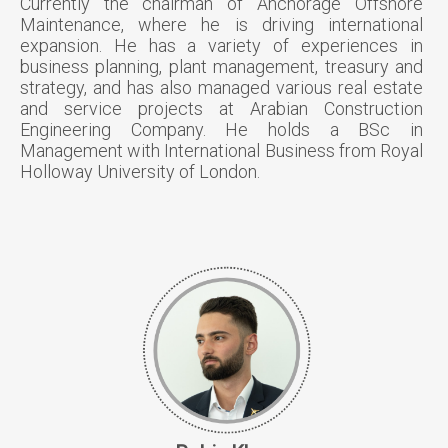
Currently the chairman of Anchorage Offshore
Maintenance, where he is driving international
expansion. He has a variety of experiences in
business planning, plant management, treasury and
strategy, and has also managed various real estate
and service projects at Arabian Construction
Engineering Company. He holds a BSc in
Management with International Business from Royal
Holloway University of London.