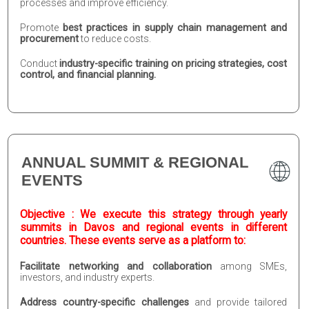
processes and improve efficiency.
Promote
best practices in supply chain management and
procurement
to reduce costs.
Conduct
industry-specific training on pricing strategies, cost
control, and financial planning.
ANNUAL SUMMIT & REGIONAL
EVENTS
Objective : We execute this strategy through yearly
summits in Davos and regional events in different
countries. These events serve as a platform to:
Facilitate networking and collaboration
among SMEs,
investors, and industry experts.
Address country-specific challenges
and provide tailored