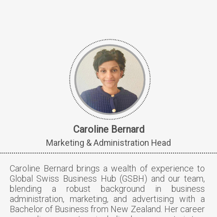
Caroline Bernard
Marketing & Administration Head
Caroline Bernard brings a wealth of experience to
Global Swiss Business Hub (GSBH) and our team,
blending a robust background in business
administration, marketing, and advertising with a
Bachelor of Business from New Zealand. Her career