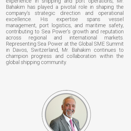
experience in shipping and port operations, Mr.
Bahakim has played a pivotal role in shaping the
company’s strategic direction and operational
excellence. His expertise spans vessel
management, port logistics, and maritime safety,
contributing to Sea Power’s growth and reputation
across regional and international markets.
Representing Sea Power at the Global SME Summit
in Davos, Switzerland, Mr. Bahakim continues to
champion progress and collaboration within the
global shipping community.