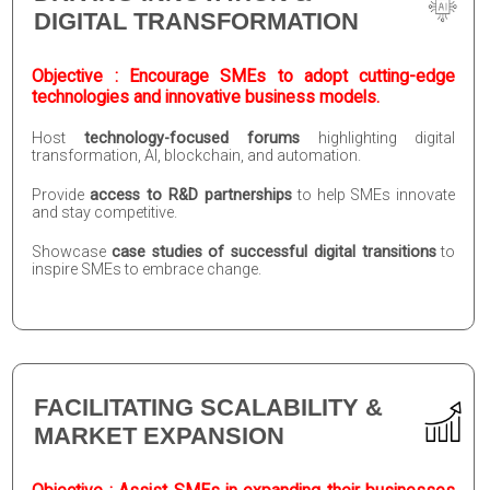
DIGITAL TRANSFORMATION
Objective : Encourage SMEs to adopt cutting-edge
technologies and innovative business models.
Host
technology-focused forums
highlighting digital
transformation, AI, blockchain, and automation.
Provide
access to R&D partnerships
to help SMEs innovate
and stay competitive.
Showcase
case studies of successful digital transitions
to
inspire SMEs to embrace change.
FACILITATING SCALABILITY &
MARKET EXPANSION