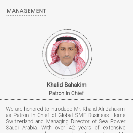
MANAGEMENT
Khalid Bahakim
Patron In Chief
We are honored to introduce Mr. Khalid Ali Bahakim,
as Patron In Chief of Global SME Business Home
Switzerland and Managing Director of Sea Power
Saudi Arabia. With over 42 years of extensive