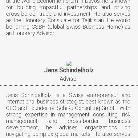
at the World Economic Forum in Davos, he is known
for building impactful partnerships and driving
cross-border trade and investment. He also serves
as the Honorary Consulate for Tajikistan. He would
be joining GSBH (Global Swiss Business Home) as
an Honorary Advisor.
Jens Schindelholz
Advisor
Jens Schindelholz is a Swiss entrepreneur and
international business strategist, best known as the
CEO and Founder of SchiRu Consulting GmbH. With
strong expertise in management consulting, risk
management, and cross-border business
development, he advises organizations on
navigating complex global markets. He also serves