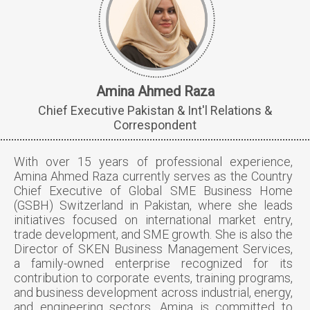
Amina Ahmed Raza
Chief Executive Pakistan & Int'l Relations &
Correspondent
With over 15 years of professional experience,
Amina Ahmed Raza currently serves as the Country
Chief Executive of Global SME Business Home
(GSBH) Switzerland in Pakistan, where she leads
initiatives focused on international market entry,
trade development, and SME growth. She is also the
Director of SKEN Business Management Services,
a family-owned enterprise recognized for its
contribution to corporate events, training programs,
and business development across industrial, energy,
and engineering sectors. Amina is committed to